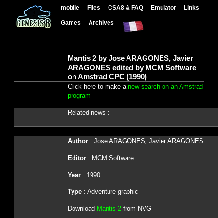
mobile
Files
CSA8 & FAQ
Emulator
Links
Games
Archives
Mantis 2 by Jose ARAGONES, Javier
ARAGONES edited by MCM Software
on Amstrad CPC (1990)
Click here to make a
new search on an Amstrad
program
Related news :
Author
: Jose ARAGONES, Javier ARAGONES
Editor
: MCM Software
Year
: 1990
Type
: Adventure graphic
Download
Mantis 2
from NVG