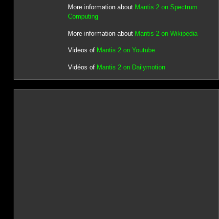
More information about
Mantis 2 on Spectrum
Computing
More information about
Mantis 2 on Wikipedia
Videos of
Mantis 2 on Youtube
Vidéos of
Mantis 2 on Dailymotion