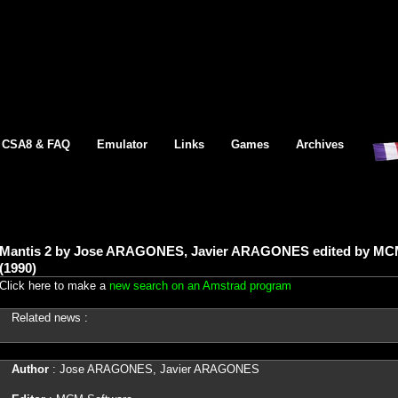
CSA8 & FAQ
Emulator
Links
Games
Archives
Mantis 2 by Jose ARAGONES, Javier ARAGONES edited by MC
(1990)
Click here to make a
new search on an Amstrad program
Related news :
Author
: Jose ARAGONES, Javier ARAGONES