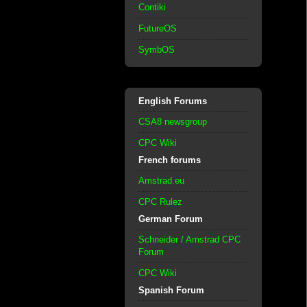
Contiki
FutureOS
SymbOS
English Forums
CSA8 newsgroup
CPC Wiki
French forums
Amstrad.eu
CPC Rulez
German Forum
Schneider / Amstrad CPC
Forum
CPC Wiki
Spanish Forum