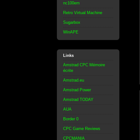
nc100em
Retro Virtual Machine
Sugarbox
WinAPE
Links
Amstrad CPC Mémoire
écrite
Amstrad.eu
Amstrad Power
Amstrad TODAY
AUA
Border 0
CPC Game Reviews
CPCMANIA