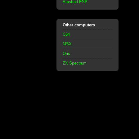
Amstrad ESP
Other computers
C64
MSX
Oric
ZX Spectrum