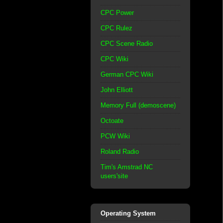
CPC Power
CPC Rulez
CPC Scene Radio
CPC Wiki
German CPC Wiki
John Elliott
Memory Full (demoscene)
Octoate
PCW Wiki
Roland Radio
Tim's Amstrad NC
users'site
Operating System