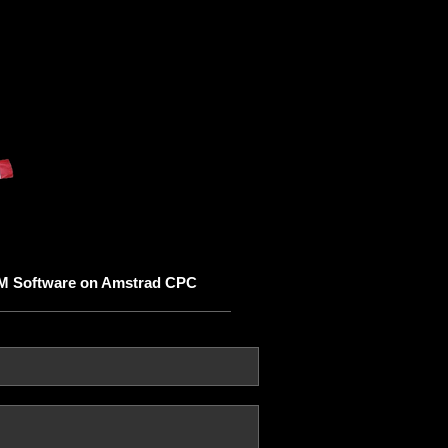
M Software on Amstrad CPC