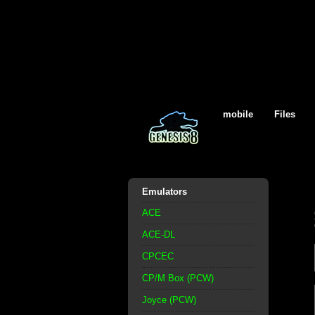
mobile
Files
Emulators
ACE
ACE-DL
CPCEC
CP/M Box (PCW)
Joyce (PCW)