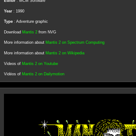
Editor
: MCM Software
Year
: 1990
Type
: Adventure graphic
Download
Mantis 2
from NVG
More information about
Mantis 2 on Spectrum Computing
More information about
Mantis 2 on Wikipedia
Videos of
Mantis 2 on Youtube
Vidéos of
Mantis 2 on Dailymotion