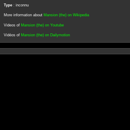
Type
: inconnu
More information about
Mansion (the) on Wikipedia
Videos of
Mansion (the) on Youtube
Vidéos of
Mansion (the) on Dailymotion