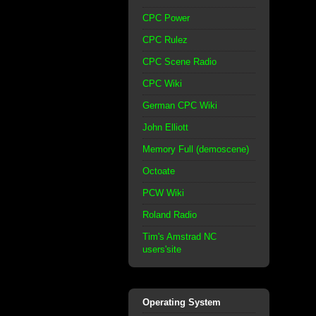
CPC Power
CPC Rulez
CPC Scene Radio
CPC Wiki
German CPC Wiki
John Elliott
Memory Full (demoscene)
Octoate
PCW Wiki
Roland Radio
Tim's Amstrad NC
users'site
Operating System