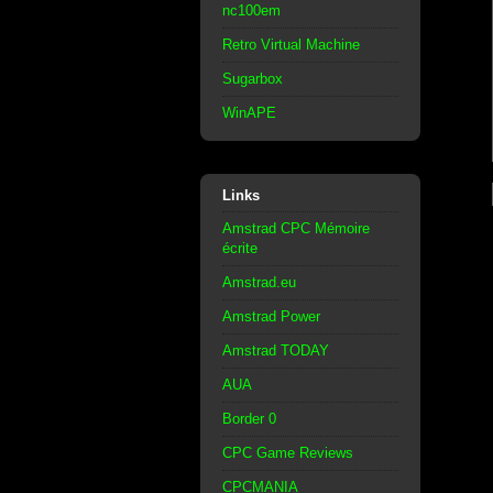
nc100em
Retro Virtual Machine
Sugarbox
WinAPE
Links
Amstrad CPC Mémoire
écrite
Amstrad.eu
Amstrad Power
Amstrad TODAY
AUA
Border 0
CPC Game Reviews
CPCMANIA