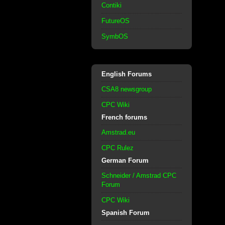
Contiki
FutureOS
SymbOS
English Forums
CSA8 newsgroup
CPC Wiki
French forums
Amstrad.eu
CPC Rulez
German Forum
Schneider / Amstrad CPC
Forum
CPC Wiki
Spanish Forum