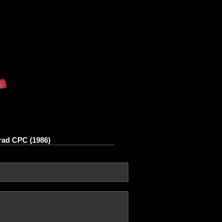
rad CPC (1986)