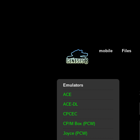
mobile
Files
Emulators
ACE
ACE-DL
CPCEC
CP/M Box (PCW)
Joyce (PCW)