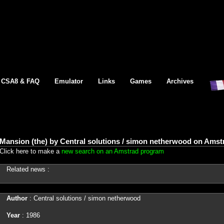
CSA8 & FAQ
Emulator
Links
Games
Archives
Mansion (the) by Central solutions / simon netherwood on Amst
Click here to make a
new search on an Amstrad program
Related news :
Author
: Central solutions / simon netherwood
Year
: 1986