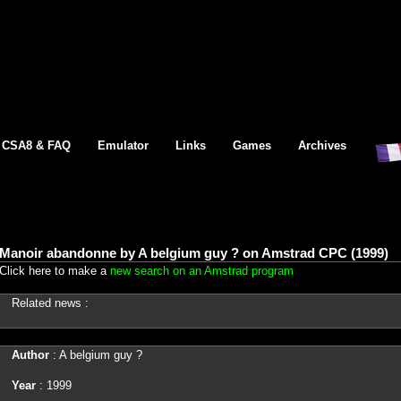
CSA8 & FAQ
Emulator
Links
Games
Archives
Manoir abandonne by A belgium guy ? on Amstrad CPC (1999)
Click here to make a
new search on an Amstrad program
Related news :
Author
: A belgium guy ?
Year
: 1999