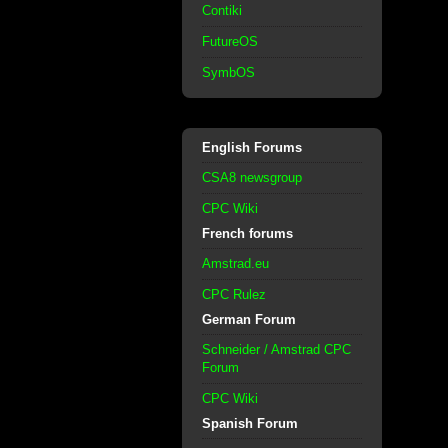
Contiki
FutureOS
SymbOS
English Forums
CSA8 newsgroup
CPC Wiki
French forums
Amstrad.eu
CPC Rulez
German Forum
Schneider / Amstrad CPC
Forum
CPC Wiki
Spanish Forum