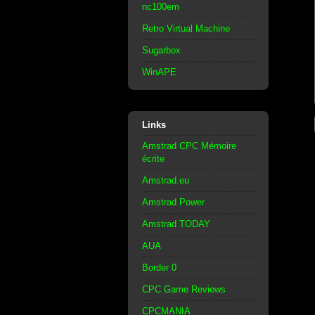
nc100em
Retro Virtual Machine
Sugarbox
WinAPE
Links
Amstrad CPC Mémoire
écrite
Amstrad.eu
Amstrad Power
Amstrad TODAY
AUA
Border 0
CPC Game Reviews
CPCMANIA