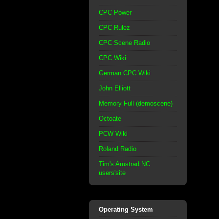
CPC Power
CPC Rulez
CPC Scene Radio
CPC Wiki
German CPC Wiki
John Elliott
Memory Full (demoscene)
Octoate
PCW Wiki
Roland Radio
Tim's Amstrad NC
users'site
Operating System