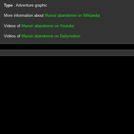
Type
: Adventure graphic
More information about
Manoir abandonne on Wikipedia
Videos of
Manoir abandonne on Youtube
Vidéos of
Manoir abandonne on Dailymotion