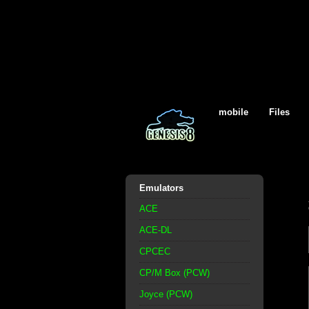
mobile
Files
Emulators
ACE
ACE-DL
CPCEC
CP/M Box (PCW)
Joyce (PCW)