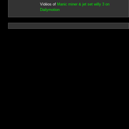
Vidéos of
Manic miner & jet set willy 3 on
Dailymotion