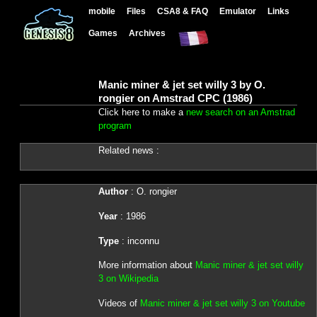
mobile
Files
CSA8 & FAQ
Emulator
Links
Games
Archives
Manic miner & jet set willy 3 by O.
rongier on Amstrad CPC (1986)
Click here to make a
new search on an Amstrad
program
Related news :
Author
: O. rongier
Year
: 1986
Type
: inconnu
More information about
Manic miner & jet set willy
3 on Wikipedia
Videos of
Manic miner & jet set willy 3 on Youtube