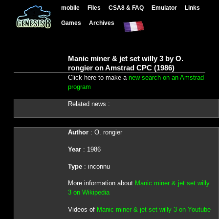
mobile
Files
CSA8 & FAQ
Emulator
Links
Games
Archives
Manic miner & jet set willy 3 by O.
rongier on Amstrad CPC (1986)
Click here to make a
new search on an Amstrad
program
Related news :
Author
: O. rongier
Year
: 1986
Type
: inconnu
More information about
Manic miner & jet set willy
3 on Wikipedia
Videos of
Manic miner & jet set willy 3 on Youtube