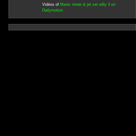
Vidéos of
Manic miner & jet set willy 3 on
Dailymotion