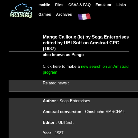
mobile
Files
CSA8 & FAQ
Emulator
Links
Games
Archives
Mange Cailloux (le) by Sega Enterprises
edited by UBI Soft on Amstrad CPC
(1987)
also known as Pengo
Click here to make a
new search on an Amstrad
program
Related news :
Author
: Sega Enterprises
Amstrad conversion
: Christophe MARCHAL
Editor
: UBI Soft
Year
: 1987