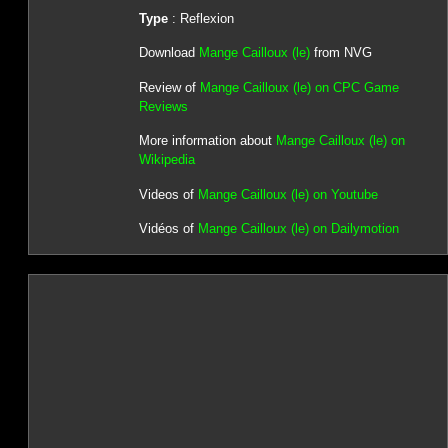
Type
: Reflexion
Download
Mange Cailloux (le)
from NVG
Review of
Mange Cailloux (le) on CPC Game
Reviews
More information about
Mange Cailloux (le) on
Wikipedia
Videos of
Mange Cailloux (le) on Youtube
Vidéos of
Mange Cailloux (le) on Dailymotion