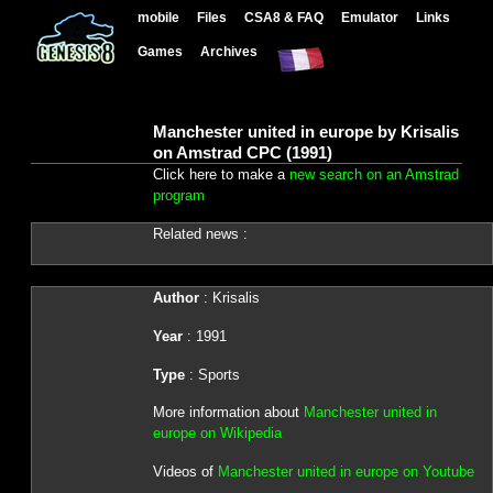
mobile
Files
CSA8 & FAQ
Emulator
Links
Games
Archives
Manchester united in europe by Krisalis
on Amstrad CPC (1991)
Click here to make a
new search on an Amstrad
program
Related news :
Author
: Krisalis
Year
: 1991
Type
: Sports
More information about
Manchester united in
europe on Wikipedia
Videos of
Manchester united in europe on Youtube