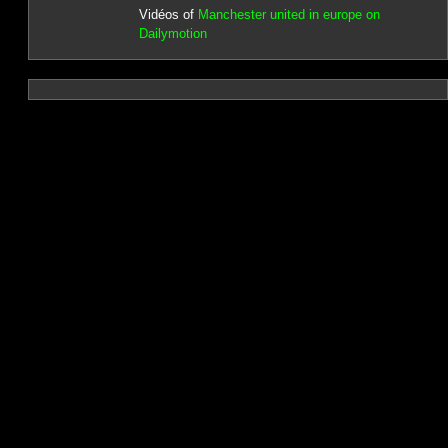
Vidéos of
Manchester united in europe on
Dailymotion