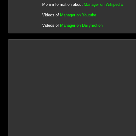
More information about
Manager on Wikipedia
Videos of
Manager on Youtube
Vidéos of
Manager on Dailymotion