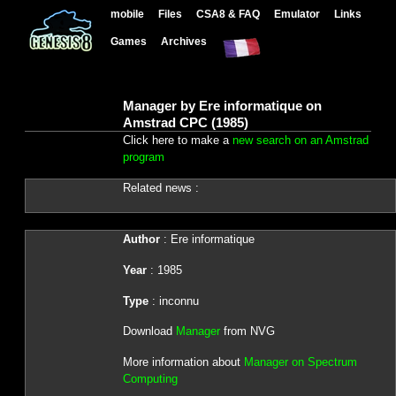
mobile
Files
CSA8 & FAQ
Emulator
Links
Games
Archives
Manager by Ere informatique on
Amstrad CPC (1985)
Click here to make a
new search on an Amstrad
program
Related news :
Author
: Ere informatique
Year
: 1985
Type
: inconnu
Download
Manager
from NVG
More information about
Manager on Spectrum
Computing