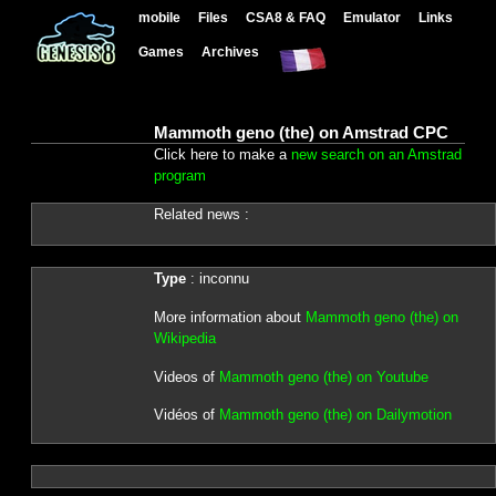
mobile
Files
CSA8 & FAQ
Emulator
Links
Games
Archives
Mammoth geno (the) on Amstrad CPC
Click here to make a
new search on an Amstrad
program
Related news :
Type
: inconnu
More information about
Mammoth geno (the) on
Wikipedia
Videos of
Mammoth geno (the) on Youtube
Vidéos of
Mammoth geno (the) on Dailymotion