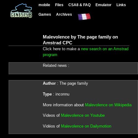
mobile
Files
CSA8 & FAQ
Emulator
Links
Games
Archives
Malevolence by The page family on
Amstrad CPC
Click here to make a
new search on an Amstrad
program
Related news :
Author
: The page family
Type
: inconnu
More information about
Malevolence on Wikipedia
Videos of
Malevolence on Youtube
Vidéos of
Malevolence on Dailymotion