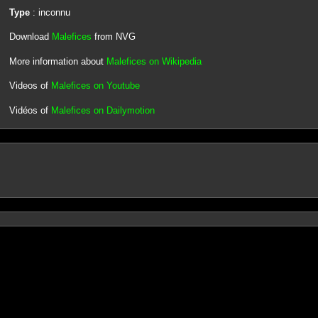
Type
: inconnu
Download
Malefices
from NVG
More information about
Malefices on Wikipedia
Videos of
Malefices on Youtube
Vidéos of
Malefices on Dailymotion