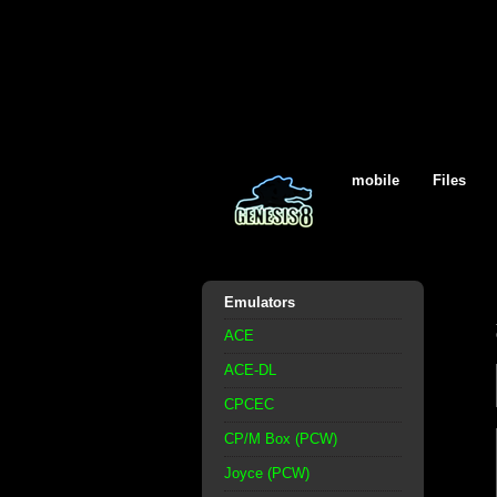
mobile
Files
Emulators
ACE
ACE-DL
CPCEC
CP/M Box (PCW)
Joyce (PCW)