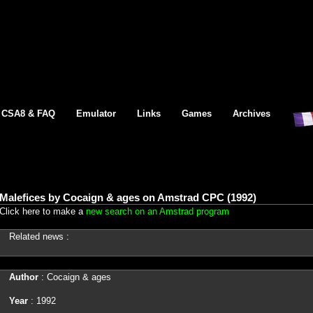
CSA8 & FAQ
Emulator
Links
Games
Archives
Malefices by Cocaign & ages on Amstrad CPC (1992)
Click here to make a
new search on an Amstrad program
Related news :
Author
: Cocaign & ages
Year
: 1992