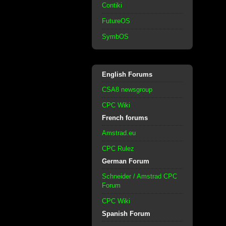
Contiki
FutureOS
SymbOS
English Forums
CSA8 newsgroup
CPC Wiki
French forums
Amstrad.eu
CPC Rulez
German Forum
Schneider / Amstrad CPC
Forum
CPC Wiki
Spanish Forum