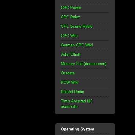
CPC Power
CPC Rulez
CPC Scene Radio
CPC Wiki
German CPC Wiki
John Elliott
Memory Full (demoscene)
Octoate
PCW Wiki
Roland Radio
Tim's Amstrad NC
users'site
Operating System