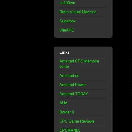
nc100em
Retro Virtual Machine
Sugarbox
WinAPE
Links
Amstrad CPC Mémoire
écrite
Amstrad.eu
Amstrad Power
Amstrad TODAY
AUA
Border 0
CPC Game Reviews
CPCMANIA