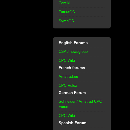
Contiki
FutureOS
SymbOS
English Forums
CSA8 newsgroup
CPC Wiki
French forums
Amstrad.eu
CPC Rulez
German Forum
Schneider / Amstrad CPC
Forum
CPC Wiki
Spanish Forum