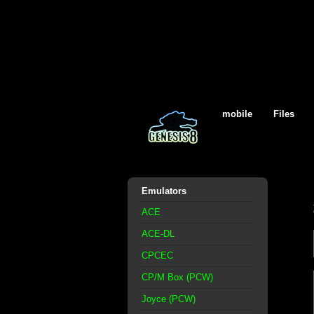
mobile
Files
Emulators
ACE
ACE-DL
CPCEC
CP/M Box (PCW)
Joyce (PCW)