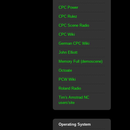
CPC Power
CPC Rulez
CPC Scene Radio
CPC Wiki
German CPC Wiki
John Elliott
Memory Full (demoscene)
Octoate
PCW Wiki
Roland Radio
Tim's Amstrad NC
users'site
Operating System