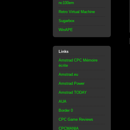
nc100em
Retro Virtual Machine
Sugarbox
WinAPE
Links
Amstrad CPC Mémoire
écrite
Amstrad.eu
Amstrad Power
Amstrad TODAY
AUA
Border 0
CPC Game Reviews
CPCMANIA