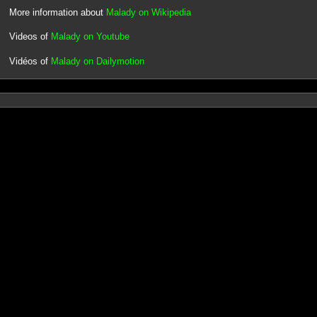
More information about
Malady on Wikipedia
Videos of
Malady on Youtube
Vidéos of
Malady on Dailymotion