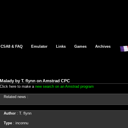
CSA8 & FAQ
Emulator
Links
Games
Archives
Malady by T. flynn on Amstrad CPC
Click here to make a
new search on an Amstrad program
Related news :
Author
: T. flynn
Type
: inconnu