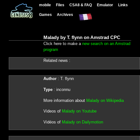
mobile
Files
CSA8 & FAQ
Emulator
Links
Games
Archives
Malady by T. flynn on Amstrad CPC
Click here to make a
new search on an Amstrad
program
Related news :
Author
: T. flynn
Type
: inconnu
More information about
Malady on Wikipedia
Videos of
Malady on Youtube
Vidéos of
Malady on Dailymotion