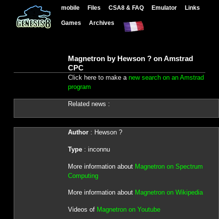
mobile
Files
CSA8 & FAQ
Emulator
Links
Games
Archives
Magnetron by Hewson ? on Amstrad
CPC
Click here to make a
new search on an Amstrad
program
Related news :
Author
: Hewson ?
Type
: inconnu
More information about
Magnetron on Spectrum
Computing
More information about
Magnetron on Wikipedia
Videos of
Magnetron on Youtube