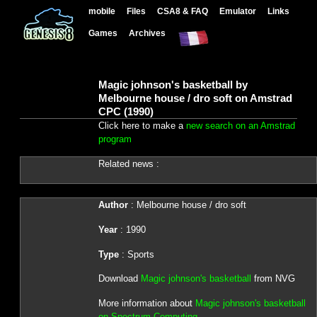
mobile
Files
CSA8 & FAQ
Emulator
Links
Games
Archives
Magic johnson's basketball by
Melbourne house / dro soft on Amstrad
CPC (1990)
Click here to make a
new search on an Amstrad
program
Related news :
Author
: Melbourne house / dro soft
Year
: 1990
Type
: Sports
Download
Magic johnson's basketball
from NVG
More information about
Magic johnson's basketball
on Spectrum Computing