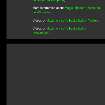
More information about
Magic johnson's basketball
on Wikipedia
Videos of
Magic johnson's basketball on Youtube
Vidéos of
Magic johnson's basketball on
Dailymotion