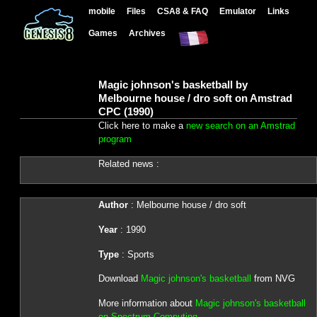
mobile
Files
CSA8 & FAQ
Emulator
Links
Games
Archives
Magic johnson's basketball by
Melbourne house / dro soft on Amstrad
CPC (1990)
Click here to make a
new search on an Amstrad
program
Related news :
Author
: Melbourne house / dro soft
Year
: 1990
Type
: Sports
Download
Magic johnson's basketball
from NVG
More information about
Magic johnson's basketball
on Spectrum Computing