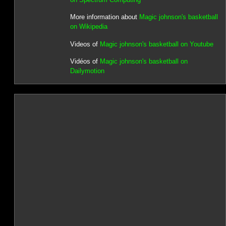
More information about
Magic johnson's basketball
on Wikipedia
Videos of
Magic johnson's basketball on Youtube
Vidéos of
Magic johnson's basketball on
Dailymotion