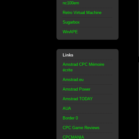
nc100em
Retro Virtual Machine
Sugarbox
WinAPE
Links
Amstrad CPC Mémoire
écrite
Amstrad.eu
Amstrad Power
Amstrad TODAY
AUA
Border 0
CPC Game Reviews
CPCMANIA