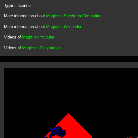
Type
: inconnu
More information about
Magic on Spectrum Computing
More information about
Magic on Wikipedia
Videos of
Magic on Youtube
Vidéos of
Magic on Dailymotion