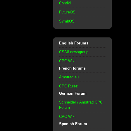
Contiki
FutureOS
SymbOS
English Forums
CSA8 newsgroup
CPC Wiki
French forums
Amstrad.eu
CPC Rulez
German Forum
Schneider / Amstrad CPC
Forum
CPC Wiki
Spanish Forum