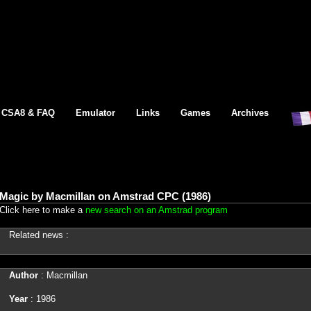
CSA8 & FAQ
Emulator
Links
Games
Archives
Magic by Macmillan on Amstrad CPC (1986)
Click here to make a
new search on an Amstrad program
Related news :
Author
: Macmillan
Year
: 1986