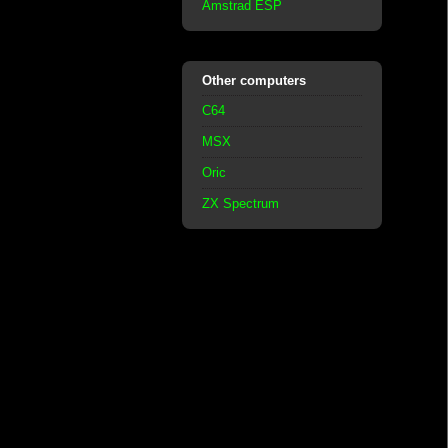
Amstrad ESP
Other computers
C64
MSX
Oric
ZX Spectrum