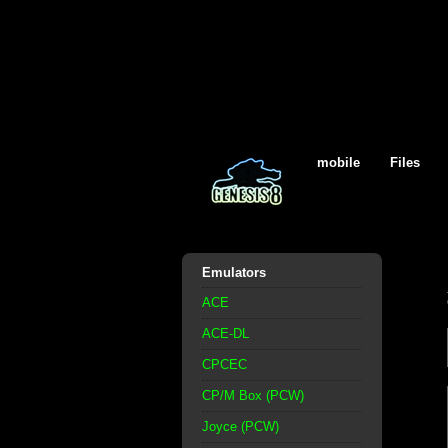
mobile
Files
Emulators
ACE
ACE-DL
CPCEC
CP/M Box (PCW)
Joyce (PCW)