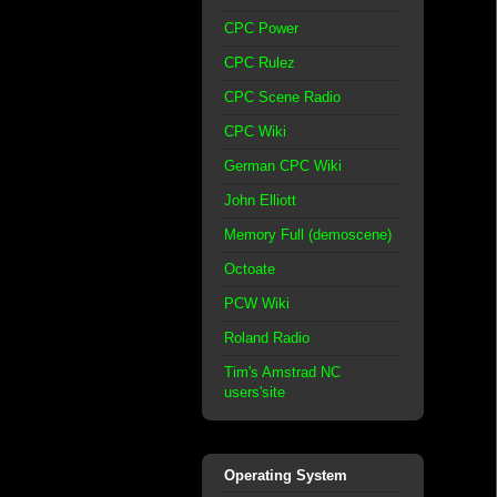
CPC Power
CPC Rulez
CPC Scene Radio
CPC Wiki
German CPC Wiki
John Elliott
Memory Full (demoscene)
Octoate
PCW Wiki
Roland Radio
Tim's Amstrad NC
users'site
Operating System