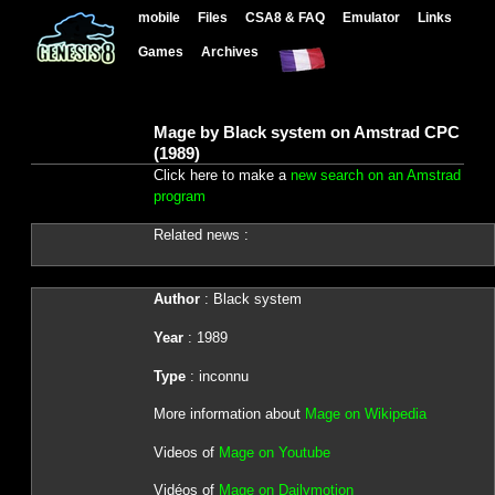
mobile
Files
CSA8 & FAQ
Emulator
Links
Games
Archives
Mage by Black system on Amstrad CPC
(1989)
Click here to make a
new search on an Amstrad
program
Related news :
Author
: Black system
Year
: 1989
Type
: inconnu
More information about
Mage on Wikipedia
Videos of
Mage on Youtube
Vidéos of
Mage on Dailymotion