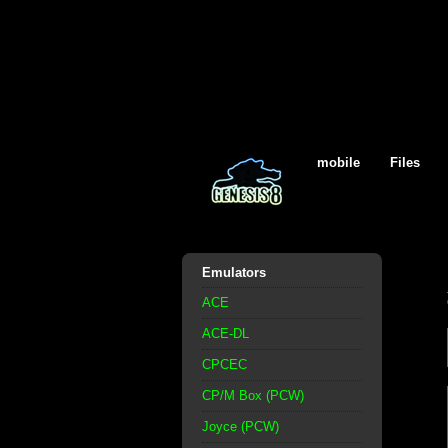
mobile
Files
Emulators
ACE
ACE-DL
CPCEC
CP/M Box (PCW)
Joyce (PCW)