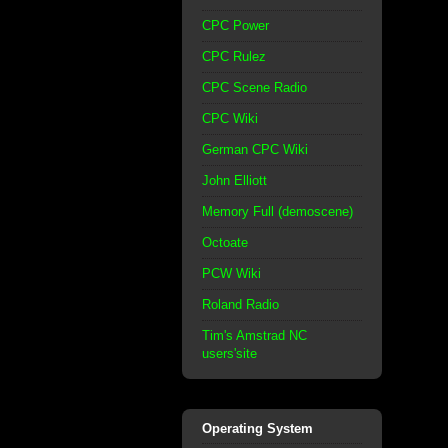
CPC Power
CPC Rulez
CPC Scene Radio
CPC Wiki
German CPC Wiki
John Elliott
Memory Full (demoscene)
Octoate
PCW Wiki
Roland Radio
Tim's Amstrad NC
users'site
Operating System