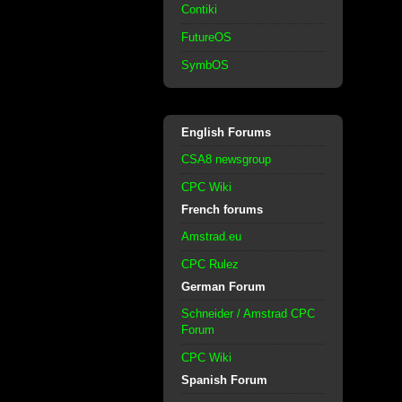
Contiki
FutureOS
SymbOS
English Forums
CSA8 newsgroup
CPC Wiki
French forums
Amstrad.eu
CPC Rulez
German Forum
Schneider / Amstrad CPC
Forum
CPC Wiki
Spanish Forum