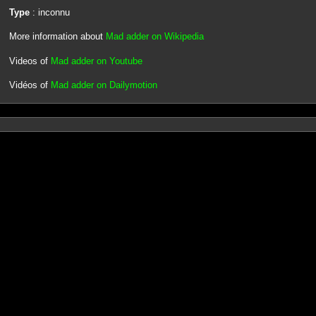
Type
: inconnu
More information about
Mad adder on Wikipedia
Videos of
Mad adder on Youtube
Vidéos of
Mad adder on Dailymotion