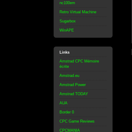
nc100em
Retro Virtual Machine
Sugarbox
WinAPE
Links
Amstrad CPC Mémoire
écrite
Amstrad.eu
Amstrad Power
Amstrad TODAY
AUA
Border 0
CPC Game Reviews
CPCMANIA