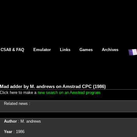
CSA8 & FAQ
Emulator
Links
Games
Archives
Mad adder by M. andrews on Amstrad CPC (1986)
Click here to make a
new search on an Amstrad program
Related news :
Author
: M. andrews
Year
: 1986