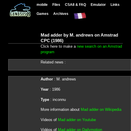
mobile
Files
CSA8 & FAQ
Emulator
Links
Games
Archives
Mad adder by M. andrews on Amstrad
CPC (1986)
Click here to make a
new search on an Amstrad
program
Related news :
Author
: M. andrews
Year
: 1986
Type
: inconnu
More information about
Mad adder on Wikipedia
Videos of
Mad adder on Youtube
Vidéos of
Mad adder on Dailymotion