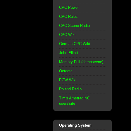
CPC Power
CPC Rulez
CPC Scene Radio
CPC Wiki
German CPC Wiki
John Elliott
Memory Full (demoscene)
Octoate
PCW Wiki
Roland Radio
Tim's Amstrad NC
users'site
Operating System