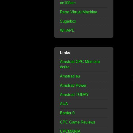
nc100em
Retro Virtual Machine
Sugarbox
WinAPE
Links
Amstrad CPC Mémoire
écrite
Amstrad.eu
Amstrad Power
Amstrad TODAY
AUA
Border 0
CPC Game Reviews
CPCMANIA