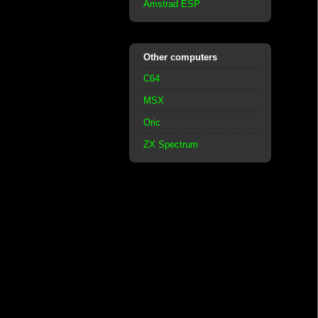
Amstrad ESP
Other computers
C64
MSX
Oric
ZX Spectrum