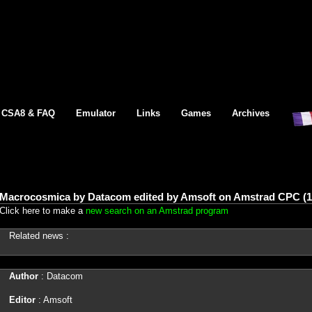
CSA8 & FAQ
Emulator
Links
Games
Archives
Macrocosmica by Datacom edited by Amsoft on Amstrad CPC (1
Click here to make a
new search on an Amstrad program
Related news :
Author
: Datacom
Editor
: Amsoft