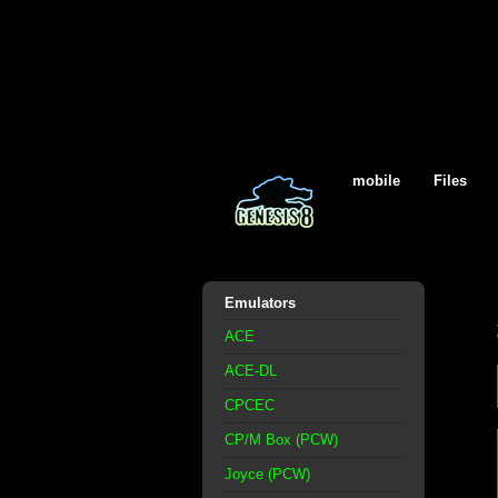
mobile
Files
Emulators
ACE
ACE-DL
CPCEC
CP/M Box (PCW)
Joyce (PCW)