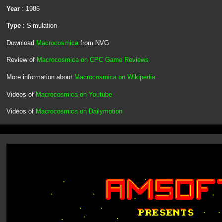
Year
: 1986
Type
: Simulation
Download
Macrocosmica
from NVG
Review of
Macrocosmica on CPC Game Reviews
More information about
Macrocosmica on Wikipedia
Videos of
Macrocosmica on Youtube
Vidéos of
Macrocosmica on Dailymotion