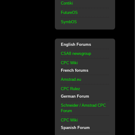
Contiki
FutureOS
SymbOS
English Forums
CSA8 newsgroup
CPC Wiki
French forums
Amstrad.eu
CPC Rulez
German Forum
Schneider / Amstrad CPC
Forum
CPC Wiki
Spanish Forum