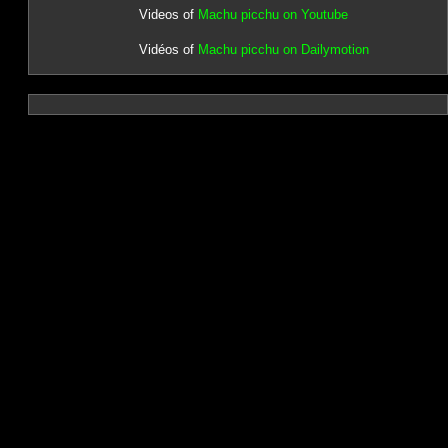
Videos of
Machu picchu on Youtube
Vidéos of
Machu picchu on Dailymotion