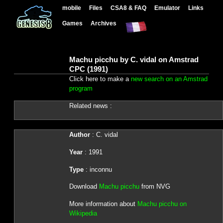
mobile
Files
CSA8 & FAQ
Emulator
Links
Games
Archives
Machu picchu by C. vidal on Amstrad
CPC (1991)
Click here to make a
new search on an Amstrad
program
Related news :
Author
: C. vidal
Year
: 1991
Type
: inconnu
Download
Machu picchu
from NVG
More information about
Machu picchu on
Wikipedia