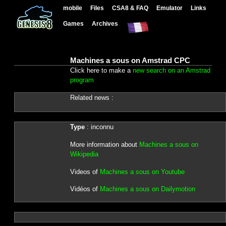
mobile
Files
CSA8 & FAQ
Emulator
Links
Games
Archives
Machines a sous on Amstrad CPC
Click here to make a
new search on an Amstrad
program
Related news :
Type
: inconnu
More information about
Machines a sous on
Wikipedia
Videos of
Machines a sous on Youtube
Vidéos of
Machines a sous on Dailymotion