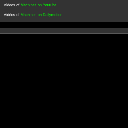
Videos of
Machines on Youtube
Vidéos of
Machines on Dailymotion