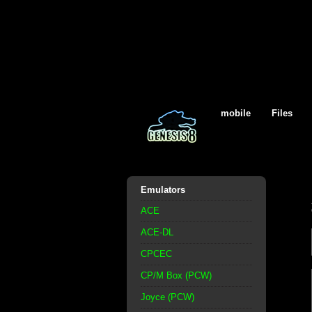
mobile
Files
Emulators
ACE
ACE-DL
CPCEC
CP/M Box (PCW)
Joyce (PCW)