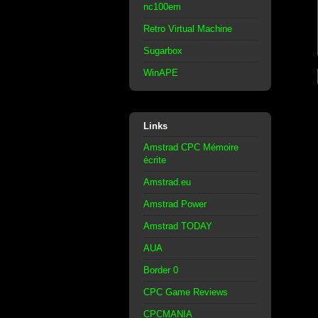
nc100em
Retro Virtual Machine
Sugarbox
WinAPE
Links
Amstrad CPC Mémoire
écrite
Amstrad.eu
Amstrad Power
Amstrad TODAY
AUA
Border 0
CPC Game Reviews
CPCMANIA