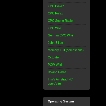
CPC Power
CPC Rulez
CPC Scene Radio
CPC Wiki
German CPC Wiki
John Elliott
Memory Full (demoscene)
Octoate
PCW Wiki
Roland Radio
Tim's Amstrad NC
users'site
Operating System