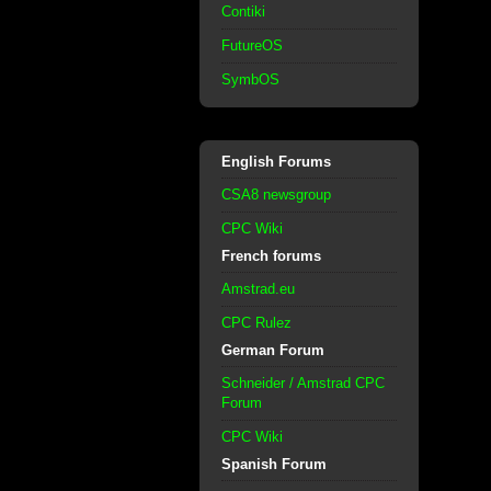
Contiki
FutureOS
SymbOS
English Forums
CSA8 newsgroup
CPC Wiki
French forums
Amstrad.eu
CPC Rulez
German Forum
Schneider / Amstrad CPC
Forum
CPC Wiki
Spanish Forum