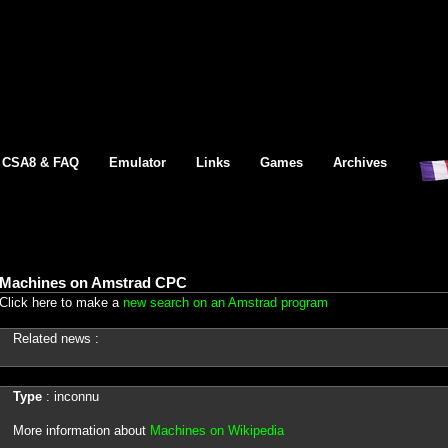
CSA8 & FAQ
Emulator
Links
Games
Archives
Machines on Amstrad CPC
Click here to make a
new search on an Amstrad program
Related news :
Type
: inconnu
More information about
Machines on Wikipedia