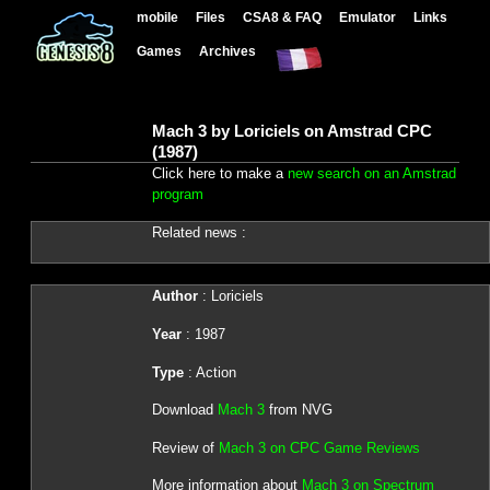
mobile
Files
CSA8 & FAQ
Emulator
Links
Games
Archives
Mach 3 by Loriciels on Amstrad CPC
(1987)
Click here to make a
new search on an Amstrad
program
Related news :
Author
: Loriciels
Year
: 1987
Type
: Action
Download
Mach 3
from NVG
Review of
Mach 3 on CPC Game Reviews
More information about
Mach 3 on Spectrum