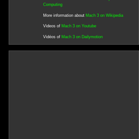
Computing
More information about
Mach 3 on Wikipedia
Videos of
Mach 3 on Youtube
Vidéos of
Mach 3 on Dailymotion