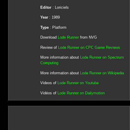
Editor
: Loriciels
Year
: 1989
Type
: Platform
Download
Lode Runner
from NVG
Review of
Lode Runner on CPC Game Reviews
More information about
Lode Runner on Spectrum
Computing
More information about
Lode Runner on Wikipedia
Videos of
Lode Runner on Youtube
Vidéos of
Lode Runner on Dailymotion