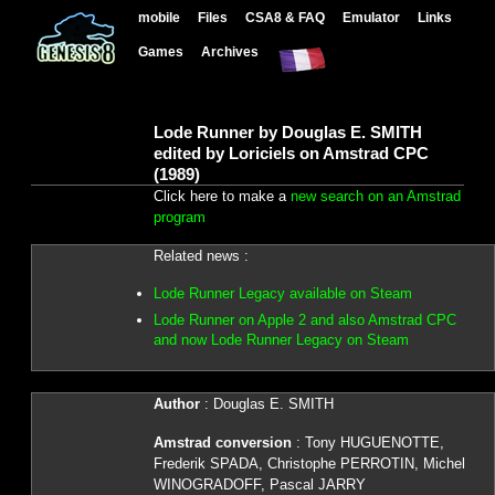
mobile
Files
CSA8 & FAQ
Emulator
Links
Games
Archives
Lode Runner by Douglas E. SMITH
edited by Loriciels on Amstrad CPC
(1989)
Click here to make a
new search on an Amstrad
program
Related news :
Lode Runner Legacy available on Steam
Lode Runner on Apple 2 and also Amstrad CPC
and now Lode Runner Legacy on Steam
Author
: Douglas E. SMITH
Amstrad conversion
: Tony HUGUENOTTE,
Frederik SPADA, Christophe PERROTIN, Michel
WINOGRADOFF, Pascal JARRY