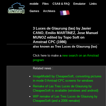
mobile
Files
CSA8 & FAQ
Emulator
Links
Games
Archives
3 Luces de Glaurung (las) by Javier
CANO, Emilio MARTINEZ, Jose Manuel
MUNOZ edited by Topo Soft on
Amstrad CPC (1986)
also known as Tres Luces de Glaurung (las)
Click here to make a
new search on an Amstrad
program
Related news :
ImageMode0 by CheapeeSoft, converting pictures
in mode 0 Amtrad CPC screens for windows
Remake of Las Tres Luces de Glaurung by
CheapeeSoft is available (windows and android)
WIP remake of Las Tres Luces de Glaurung by
CheapeeSoft (and a 2006 remake)