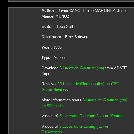
Author
: Javier CANO, Emilio MARTINEZ, Jose
Manuel MUNOZ
Editor
: Topo Soft
Distributor
: Erbe Software
Year
: 1986
Type
: Action
Download
3 Luces de Glaurung (las)
from ADATE
(tape)
Review of
3 Luces de Glaurung (las) on CPC
Game Reviews
More information about
3 Luces de Glaurung (las)
on Wikipedia
Videos of
3 Luces de Glaurung (las) on Youtube
Vidéos of
3 Luces de Glaurung (las) on
Dailymotion