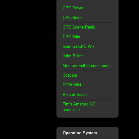
CPC Power
CPC Rulez
CPC Scene Radio
CPC Wiki
German CPC Wiki
John Elliott
Memory Full (demoscene)
Octoate
PCW Wiki
Roland Radio
Tim's Amstrad NC
users'site
Operating System