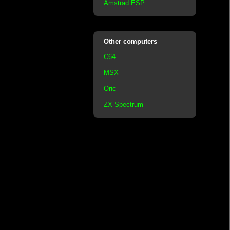
Amstrad ESP
Other computers
C64
MSX
Oric
ZX Spectrum