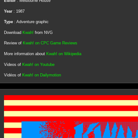
Editor
: Melbourne House
Year
: 1987
Type
: Adventure graphic
Download
Kwah!
from NVG
Review of
Kwah! on CPC Game Reviews
More information about
Kwah! on Wikipedia
Videos of
Kwah! on Youtube
Vidéos of
Kwah! on Dailymotion