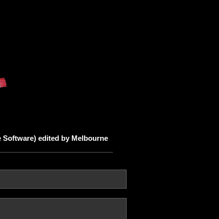
 Software) edited by Melbourne