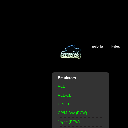
mobile
Files
Emulators
ACE
ACE-DL
CPCEC
CP/M Box (PCW)
Joyce (PCW)