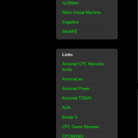
nc100em
Retro Virtual Machine
Sugarbox
WinAPE
Links
Amstrad CPC Mémoire
écrite
Amstrad.eu
Amstrad Power
Amstrad TODAY
AUA
Border 0
CPC Game Reviews
CPCMANIA