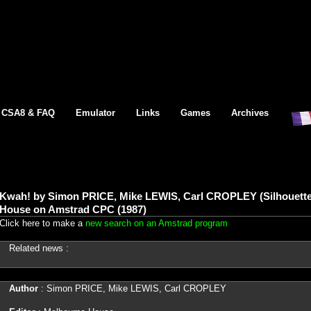
CSA8 & FAQ
Emulator
Links
Games
Archives
Kwah! by Simon PRICE, Mike LEWIS, Carl CROPLEY (Silhouette
House on Amstrad CPC (1987)
Click here to make a
new search on an Amstrad program
Related news :
Author
: Simon PRICE, Mike LEWIS, Carl CROPLEY