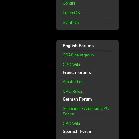
Contiki
FutureOS
SymbOS
English Forums
CSA8 newsgroup
CPC Wiki
French forums
Amstrad.eu
CPC Rulez
German Forum
Schneider / Amstrad CPC
Forum
CPC Wiki
Spanish Forum