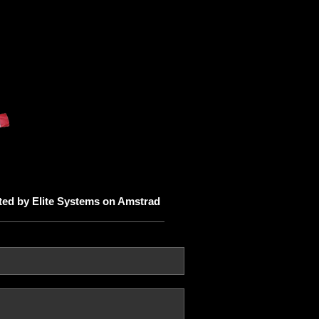
ed by Elite Systems on Amstrad