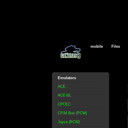
mobile
Files
Emulators
ACE
ACE-DL
CPCEC
CP/M Box (PCW)
Joyce (PCW)