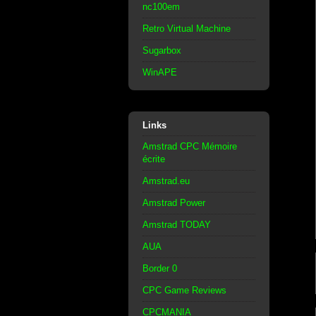
nc100em
Retro Virtual Machine
Sugarbox
WinAPE
Links
Amstrad CPC Mémoire
écrite
Amstrad.eu
Amstrad Power
Amstrad TODAY
AUA
Border 0
CPC Game Reviews
CPCMANIA