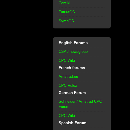
Contiki
FutureOS
SymbOS
English Forums
CSA8 newsgroup
CPC Wiki
French forums
Amstrad.eu
CPC Rulez
German Forum
Schneider / Amstrad CPC
Forum
CPC Wiki
Spanish Forum