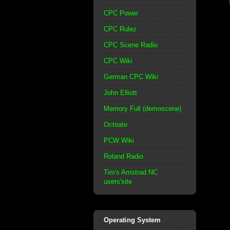
CPC Power
CPC Rulez
CPC Scene Radio
CPC Wiki
German CPC Wiki
John Elliott
Memory Full (demoscene)
Octoate
PCW Wiki
Roland Radio
Tim's Amstrad NC
users'site
Operating System