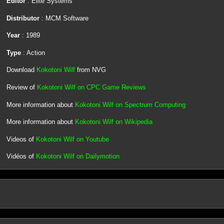
Editor
: Elite Systems
Distributor
: MCM Software
Year
: 1989
Type
: Action
Download
Kokotoni Wilf
from NVG
Review of
Kokotoni Wilf on CPC Game Reviews
More information about
Kokotoni Wilf on Spectrum Computing
More information about
Kokotoni Wilf on Wikipedia
Videos of
Kokotoni Wilf on Youtube
Vidéos of
Kokotoni Wilf on Dailymotion