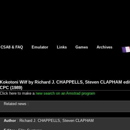
CSA8 & FAQ
Emulator
Links
Games
Archives
Kokotoni Wilf by Richard J. CHAPPELLS, Steven CLAPHAM edit
CPC (1989)
Click here to make a
new search on an Amstrad program
Related news :
Author
: Richard J. CHAPPELLS, Steven CLAPHAM