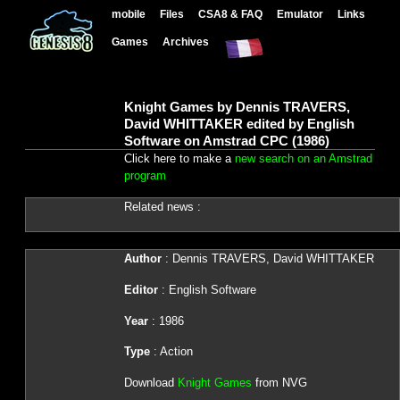
mobile
Files
CSA8 & FAQ
Emulator
Links
Games
Archives
Knight Games by Dennis TRAVERS,
David WHITTAKER edited by English
Software on Amstrad CPC (1986)
Click here to make a
new search on an Amstrad
program
Related news :
Author
: Dennis TRAVERS, David WHITTAKER
Editor
: English Software
Year
: 1986
Type
: Action
Download
Knight Games
from NVG