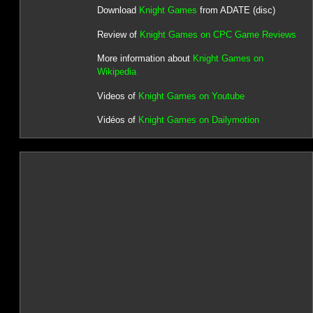
Download
Knight Games
from ADATE (disc)
Review of
Knight Games on CPC Game Reviews
More information about
Knight Games on
Wikipedia
Videos of
Knight Games on Youtube
Vidéos of
Knight Games on Dailymotion