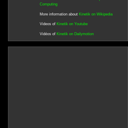
Computing
More information about
Kinetik on Wikipedia
Videos of
Kinetik on Youtube
Vidéos of
Kinetik on Dailymotion