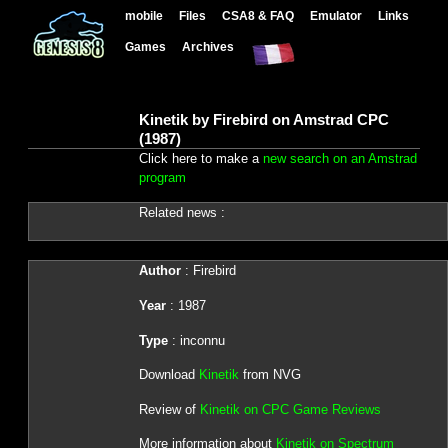
mobile
Files
CSA8 & FAQ
Emulator
Links
Games
Archives
Kinetik by Firebird on Amstrad CPC
(1987)
Click here to make a
new search on an Amstrad
program
Related news :
Author
: Firebird
Year
: 1987
Type
: inconnu
Download
Kinetik
from NVG
Review of
Kinetik on CPC Game Reviews
More information about
Kinetik on Spectrum