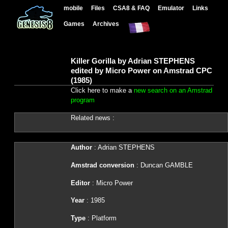
mobile
Files
CSA8 & FAQ
Emulator
Links
Games
Archives
Killer Gorilla by Adrian STEPHENS
edited by Micro Power on Amstrad CPC
(1985)
Click here to make a
new search on an Amstrad
program
Related news :
Author
: Adrian STEPHENS
Amstrad conversion
: Duncan GAMBLE
Editor
: Micro Power
Year
: 1985
Type
: Platform