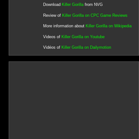
Download
Killer Gorilla
from NVG
Review of
Killer Gorilla on CPC Game Reviews
More information about
Killer Gorilla on Wikipedia
Videos of
Killer Gorilla on Youtube
Vidéos of
Killer Gorilla on Dailymotion