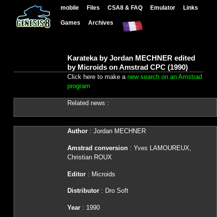
mobile
Files
CSA8 & FAQ
Emulator
Links
Games
Archives
Karateka by Jordan MECHNER edited
by Microids on Amstrad CPC (1990)
Click here to make a
new search on an Amstrad
program
Related news :
Author
: Jordan MECHNER
Amstrad conversion
: Yves LAMOUREUX,
Christian ROUX
Editor
: Microids
Distributor
: Dro Soft
Year
: 1990