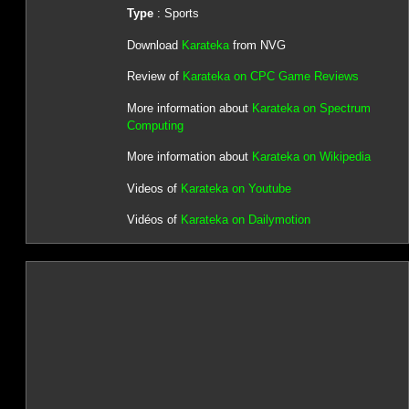
Type
: Sports
Download
Karateka
from NVG
Review of
Karateka on CPC Game Reviews
More information about
Karateka on Spectrum
Computing
More information about
Karateka on Wikipedia
Videos of
Karateka on Youtube
Vidéos of
Karateka on Dailymotion