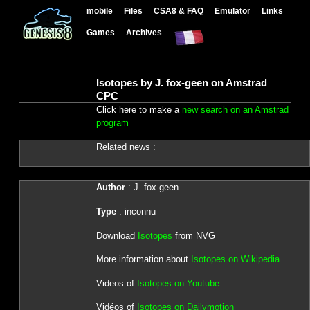
mobile
Files
CSA8 & FAQ
Emulator
Links
Games
Archives
Isotopes by J. fox-geen on Amstrad
CPC
Click here to make a
new search on an Amstrad
program
Related news :
Author
: J. fox-geen
Type
: inconnu
Download
Isotopes
from NVG
More information about
Isotopes on Wikipedia
Videos of
Isotopes on Youtube
Vidéos of
Isotopes on Dailymotion