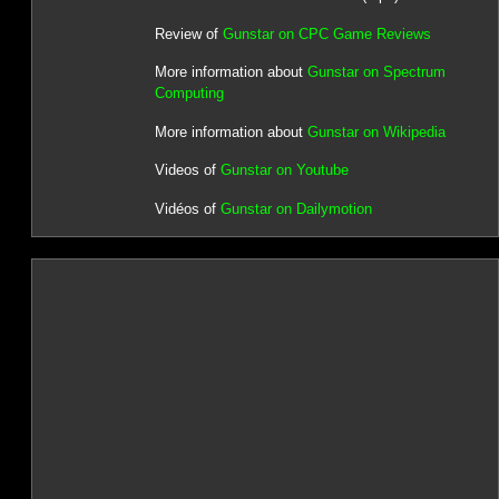
Review of
Gunstar on CPC Game Reviews
More information about
Gunstar on Spectrum
Computing
More information about
Gunstar on Wikipedia
Videos of
Gunstar on Youtube
Vidéos of
Gunstar on Dailymotion