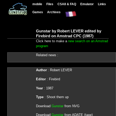
mobile
Files
CSA8 & FAQ
Emulator
Links
Games
Archives
Gunstar by Robert LEVER edited by
Firebird on Amstrad CPC (1987)
Click here to make a
new search on an Amstrad
program
Related news :
Author
: Robert LEVER
Editor
: Firebird
Year
: 1987
Type
: Shoot them up
Download
Gunstar
from NVG
Download
Gunstar
from ADATE (tape)