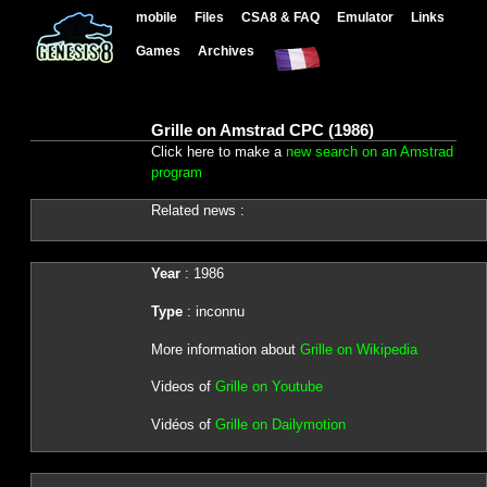
mobile
Files
CSA8 & FAQ
Emulator
Links
Games
Archives
Grille on Amstrad CPC (1986)
Click here to make a
new search on an Amstrad
program
Related news :
Year
: 1986
Type
: inconnu
More information about
Grille on Wikipedia
Videos of
Grille on Youtube
Vidéos of
Grille on Dailymotion