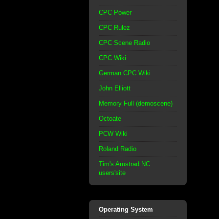
CPC Power
CPC Rulez
CPC Scene Radio
CPC Wiki
German CPC Wiki
John Elliott
Memory Full (demoscene)
Octoate
PCW Wiki
Roland Radio
Tim's Amstrad NC
users'site
Operating System