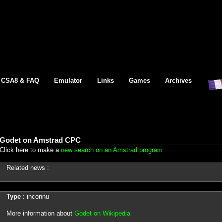
CSA8 & FAQ
Emulator
Links
Games
Archives
Godet on Amstrad CPC
Click here to make a
new search on an Amstrad program
Related news :
Type
: inconnu
More information about
Godet on Wikipedia