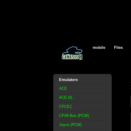
mobile
Files
Emulators
ACE
ACE-DL
CPCEC
CP/M Box (PCW)
Joyce (PCW)