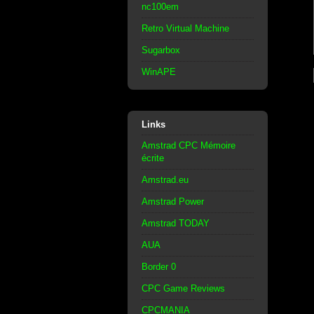
nc100em
Retro Virtual Machine
Sugarbox
WinAPE
Links
Amstrad CPC Mémoire
écrite
Amstrad.eu
Amstrad Power
Amstrad TODAY
AUA
Border 0
CPC Game Reviews
CPCMANIA