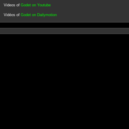
Videos of
Godet on Youtube
Vidéos of
Godet on Dailymotion