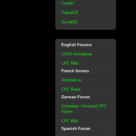
Contiki
FutureOS
SymbOS
English Forums
CSA8 newsgroup
CPC Wiki
French forums
Amstrad.eu
CPC Rulez
German Forum
Schneider / Amstrad CPC
Forum
CPC Wiki
Spanish Forum