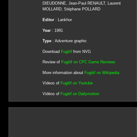
DIEUDONNE, Jean-Paul RENAULT, Laurent
MOLLARD, Stéphane POLLARD
Editor
: Lankhor
Year
: 1991
Type
: Adventure graphic
Download
Fugitif
from NVG
Review of
Fugitif on CPC Game Reviews
More information about
Fugitif on Wikipedia
Videos of
Fugitif on Youtube
Vidéos of
Fugitif on Dailymotion