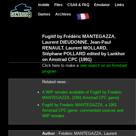
mobile
Files
CSA8 & FAQ
Emulator
Links
Games
Archives
Fugitif by Frédéric MANTEGAZZA,
Laurent DIEUDONNE, Jean-Paul
RENAULT, Laurent MOLLARD,
Stéphane POLLARD edited by Lankhor
on Amstrad CPC (1991)
Click here to make a
new search on an Amstrad
program
Related news :
A WIP remake available of Fugitif by Frederic
MANTEGAZZA, (1991 Amstrad CPC game)
Fugitif by Frederic MANTEGAZZA, a 1991
Amstrad CPC game, commented sources and
WIP remake
Author
: Frédéric MANTEGAZZA, Laurent