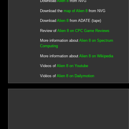
Download
Alien 8
from NVG
Download the
map of Alien 8
from NVG
Download
Alien 8
from ADATE (tape)
Review of
Alien 8 on CPC Game Reviews
More information about
Alien 8 on Spectrum
Computing
More information about
Alien 8 on Wikipedia
Videos of
Alien 8 on Youtube
Vidéos of
Alien 8 on Dailymotion