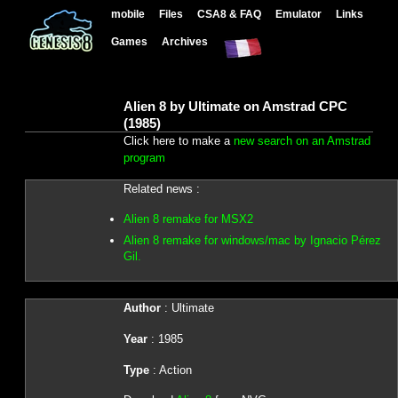
mobile
Files
CSA8 & FAQ
Emulator
Links
Games
Archives
Alien 8 by Ultimate on Amstrad CPC
(1985)
Click here to make a
new search on an Amstrad
program
Related news :
Alien 8 remake for MSX2
Alien 8 remake for windows/mac by Ignacio Pérez
Gil.
Author
: Ultimate
Year
: 1985
Type
: Action