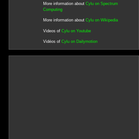
More information about
Cylu on Spectrum
Computing
More information about
Cylu on Wikipedia
Videos of
Cylu on Youtube
Vidéos of
Cylu on Dailymotion