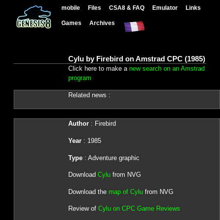
mobile
Files
CSA8 & FAQ
Emulator
Links
Games
Archives
Cylu by Firebird on Amstrad CPC (1985)
Click here to make a
new search on an Amstrad
program
Related news :
Author
: Firebird
Year
: 1985
Type
: Adventure graphic
Download
Cylu
from NVG
Download the
map of Cylu
from NVG
Review of
Cylu on CPC Game Reviews