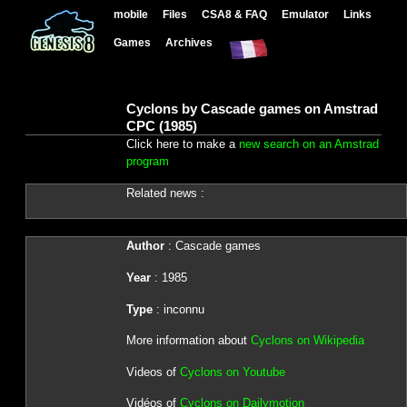
mobile
Files
CSA8 & FAQ
Emulator
Links
Games
Archives
Cyclons by Cascade games on Amstrad
CPC (1985)
Click here to make a
new search on an Amstrad
program
Related news :
Author
: Cascade games
Year
: 1985
Type
: inconnu
More information about
Cyclons on Wikipedia
Videos of
Cyclons on Youtube
Vidéos of
Cyclons on Dailymotion