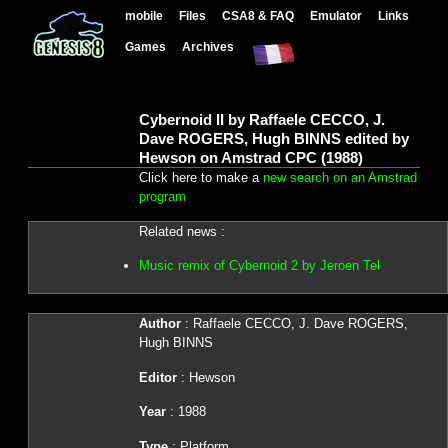
mobile
Files
CSA8 & FAQ
Emulator
Links
Games
Archives
Cybernoid II by Raffaele CECCO, J.
Dave ROGERS, Hugh BINNS edited by
Hewson on Amstrad CPC (1988)
Click here to make a
new search on an Amstrad
program
Related news :
Music remix of Cybernoid 2 by Jeroen Tel
Author
: Raffaele CECCO, J. Dave ROGERS,
Hugh BINNS
Editor
: Hewson
Year
: 1988
Type
: Platform