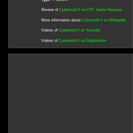
Review of
Cybernoid II on CPC Game Reviews
More information about
Cybernoid II on Wikipedia
Videos of
Cybernoid II on Youtube
Vidéos of
Cybernoid II on Dailymotion