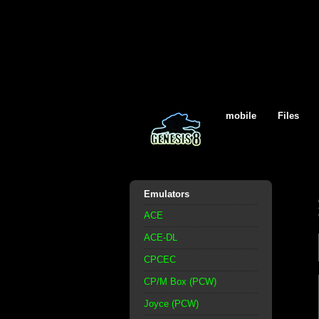
mobile
Files
Emulators
ACE
ACE-DL
CPCEC
CP/M Box (PCW)
Joyce (PCW)