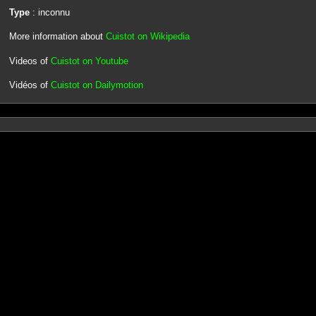
Type
: inconnu
More information about
Cuistot on Wikipedia
Videos of
Cuistot on Youtube
Vidéos of
Cuistot on Dailymotion