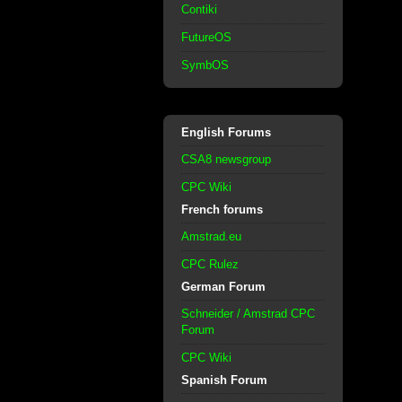
Contiki
FutureOS
SymbOS
English Forums
CSA8 newsgroup
CPC Wiki
French forums
Amstrad.eu
CPC Rulez
German Forum
Schneider / Amstrad CPC
Forum
CPC Wiki
Spanish Forum