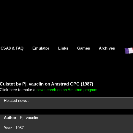
CSA8 & FAQ
Emulator
Links
Games
Archives
Cuistot by Pj. vauclin on Amstrad CPC (1987)
Click here to make a
new search on an Amstrad program
Related news :
Author
: Pj. vauclin
Year
: 1987