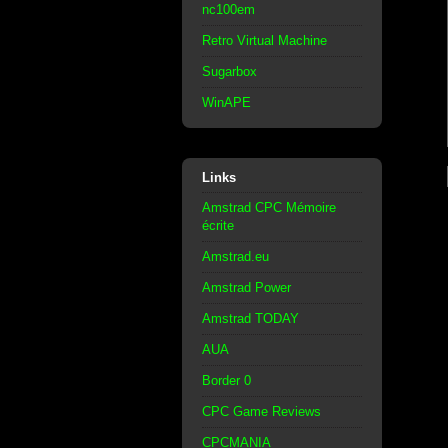
nc100em
Retro Virtual Machine
Sugarbox
WinAPE
Links
Amstrad CPC Mémoire
écrite
Amstrad.eu
Amstrad Power
Amstrad TODAY
AUA
Border 0
CPC Game Reviews
CPCMANIA