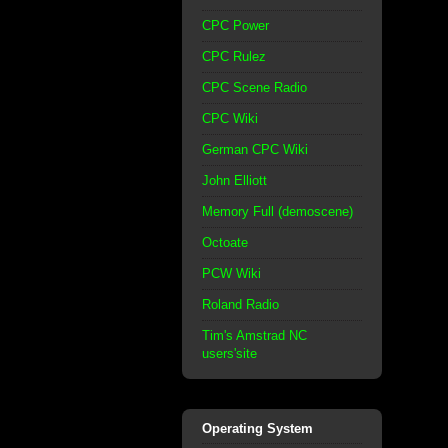
CPC Power
CPC Rulez
CPC Scene Radio
CPC Wiki
German CPC Wiki
John Elliott
Memory Full (demoscene)
Octoate
PCW Wiki
Roland Radio
Tim's Amstrad NC
users'site
Operating System