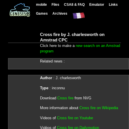
mobile
Files
CSA8 & FAQ
Emulator
Links
Games
Archives
Cross fire by J. charlesworth on
Amstrad CPC
Click here to make a
new search on an Amstrad
program
Related news :
Author
: J. charlesworth
Type
: inconnu
Download
Cross fire
from NVG
More information about
Cross fire on Wikipedia
Videos of
Cross fire on Youtube
Vidéos of
Cross fire on Dailymotion