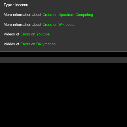
Type
: inconnu
More information about
Cross on Spectrum Computing
More information about
Cross on Wikipedia
Videos of
Cross on Youtube
Vidéos of
Cross on Dailymotion