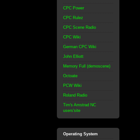
CPC Power
CPC Rulez
CPC Scene Radio
CPC Wiki
German CPC Wiki
John Elliott
Memory Full (demoscene)
Octoate
PCW Wiki
Roland Radio
Tim's Amstrad NC
users'site
Operating System