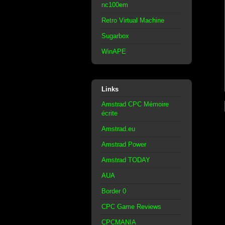
nc100em
Retro Virtual Machine
Sugarbox
WinAPE
Links
Amstrad CPC Mémoire
écrite
Amstrad.eu
Amstrad Power
Amstrad TODAY
AUA
Border 0
CPC Game Reviews
CPCMANIA