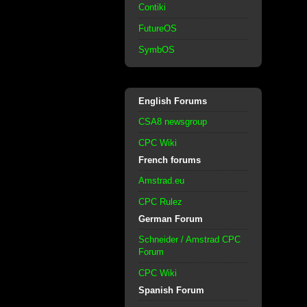
Contiki
FutureOS
SymbOS
English Forums
CSA8 newsgroup
CPC Wiki
French forums
Amstrad.eu
CPC Rulez
German Forum
Schneider / Amstrad CPC
Forum
CPC Wiki
Spanish Forum