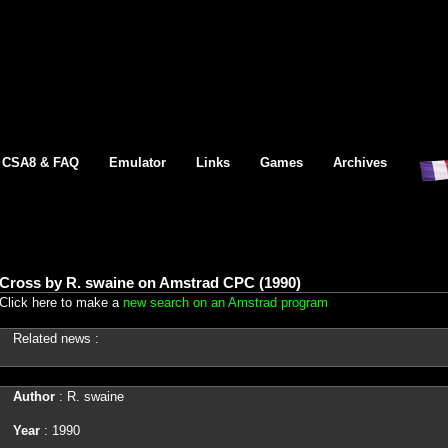
CSA8 & FAQ
Emulator
Links
Games
Archives
Cross by R. swaine on Amstrad CPC (1990)
Click here to make a
new search on an Amstrad program
Related news :
Author
: R. swaine
Year
: 1990