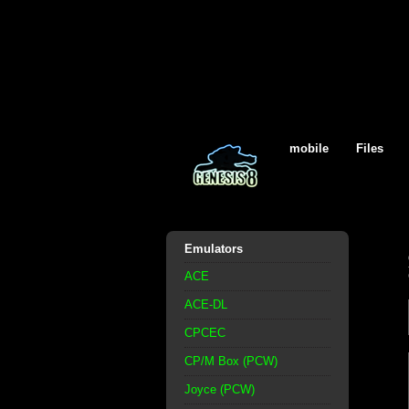
mobile
Files
Emulators
ACE
ACE-DL
CPCEC
CP/M Box (PCW)
Joyce (PCW)