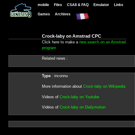
mobile
Files
CSA8 & FAQ
Emulator
Links
Games
Archives
Crock-laby on Amstrad CPC
Click here to make a
new search on an Amstrad
program
Related news :
Type
: inconnu
More information about
Crock-laby on Wikipedia
Videos of
Crock-laby on Youtube
Vidéos of
Crock-laby on Dailymotion