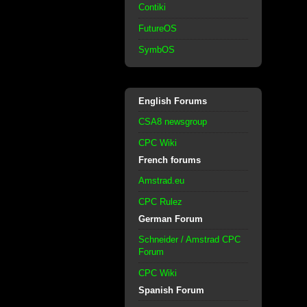
Contiki
FutureOS
SymbOS
English Forums
CSA8 newsgroup
CPC Wiki
French forums
Amstrad.eu
CPC Rulez
German Forum
Schneider / Amstrad CPC
Forum
CPC Wiki
Spanish Forum