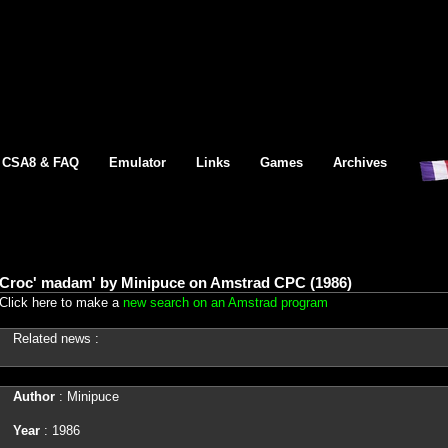
CSA8 & FAQ
Emulator
Links
Games
Archives
Croc' madam' by Minipuce on Amstrad CPC (1986)
Click here to make a
new search on an Amstrad program
Related news :
Author
: Minipuce
Year
: 1986