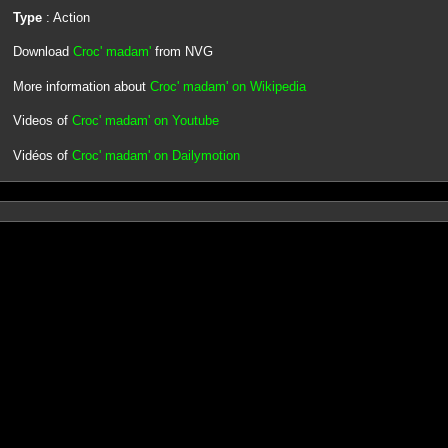
Type
: Action
Download
Croc' madam'
from NVG
More information about
Croc' madam' on Wikipedia
Videos of
Croc' madam' on Youtube
Vidéos of
Croc' madam' on Dailymotion