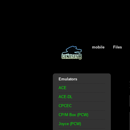
mobile
Files
Emulators
ACE
ACE-DL
CPCEC
CP/M Box (PCW)
Joyce (PCW)