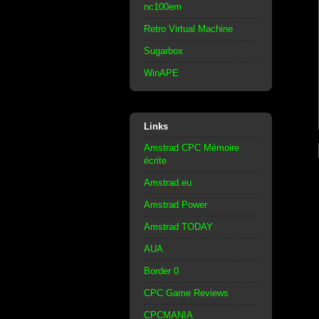
nc100em
Retro Virtual Machine
Sugarbox
WinAPE
Links
Amstrad CPC Mémoire
écrite
Amstrad.eu
Amstrad Power
Amstrad TODAY
AUA
Border 0
CPC Game Reviews
CPCMANIA