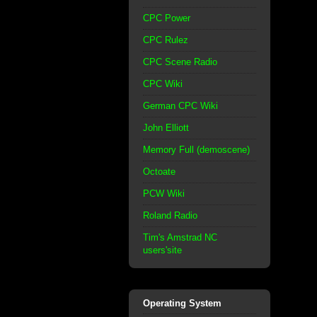
CPC Power
CPC Rulez
CPC Scene Radio
CPC Wiki
German CPC Wiki
John Elliott
Memory Full (demoscene)
Octoate
PCW Wiki
Roland Radio
Tim's Amstrad NC
users'site
Operating System