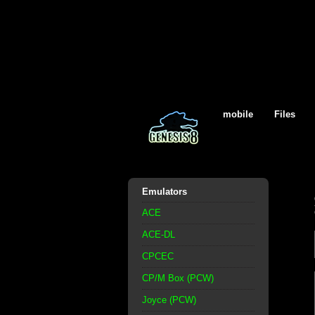
mobile
Files
Emulators
ACE
ACE-DL
CPCEC
CP/M Box (PCW)
Joyce (PCW)