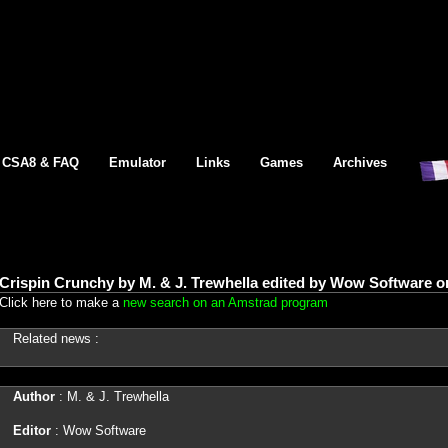
CSA8 & FAQ
Emulator
Links
Games
Archives
Crispin Crunchy by M. & J. Trewhella edited by Wow Software
Click here to make a
new search on an Amstrad program
Related news :
Author
: M. & J. Trewhella
Editor
: Wow Software