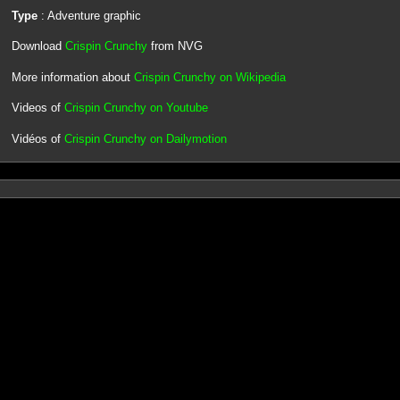
Type
: Adventure graphic
Download
Crispin Crunchy
from NVG
More information about
Crispin Crunchy on Wikipedia
Videos of
Crispin Crunchy on Youtube
Vidéos of
Crispin Crunchy on Dailymotion