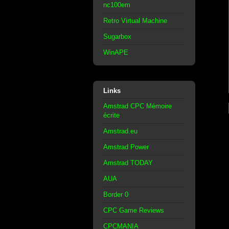
nc100em
Retro Virtual Machine
Sugarbox
WinAPE
Links
Amstrad CPC Mémoire
écrite
Amstrad.eu
Amstrad Power
Amstrad TODAY
AUA
Border 0
CPC Game Reviews
CPCMANIA