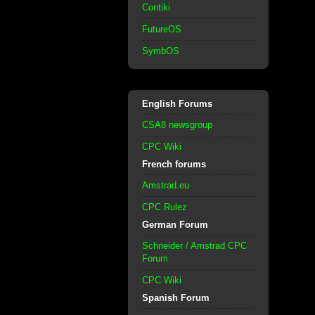
Contiki
FutureOS
SymbOS
English Forums
CSA8 newsgroup
CPC Wiki
French forums
Amstrad.eu
CPC Rulez
German Forum
Schneider / Amstrad CPC
Forum
CPC Wiki
Spanish Forum