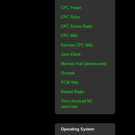
CPC Power
CPC Rulez
CPC Scene Radio
CPC Wiki
German CPC Wiki
John Elliott
Memory Full (demoscene)
Octoate
PCW Wiki
Roland Radio
Tim's Amstrad NC
users'site
Operating System