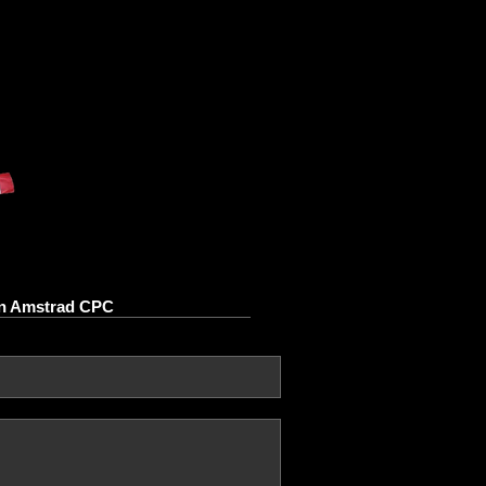
 on Amstrad CPC