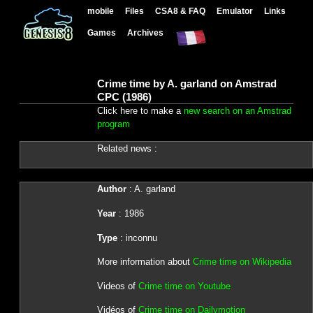
mobile
Files
CSA8 & FAQ
Emulator
Links
Games
Archives
Crime time by A. garland on Amstrad
CPC (1986)
Click here to make a
new search on an Amstrad
program
Related news :
Author
: A. garland
Year
: 1986
Type
: inconnu
More information about
Crime time on Wikipedia
Videos of
Crime time on Youtube
Vidéos of
Crime time on Dailymotion